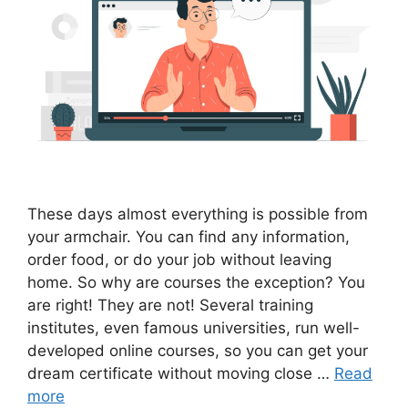
These days almost everything is possible from
your armchair. You can find any information,
order food, or do your job without leaving
home. So why are courses the exception? You
are right! They are not! Several training
institutes, even famous universities, run well-
developed online courses, so you can get your
dream certificate without moving close …
Read
more