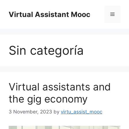
Skip
to
Virtual Assistant Mooc
Menu
content
Sin categoría
Virtual assistants and
the gig economy
3 November, 2023
by
virtu_assist_mooc