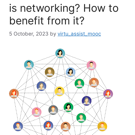
is networking? How to
benefit from it?
5 October, 2023
by
virtu_assist_mooc