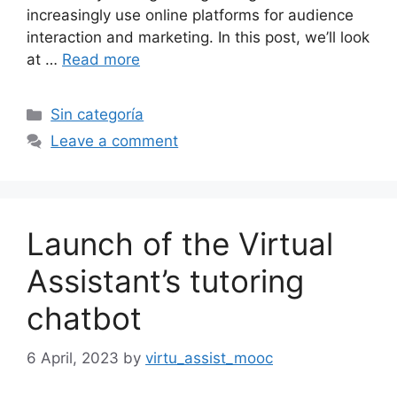
increasingly use online platforms for audience
interaction and marketing. In this post, we’ll look
at …
Read more
Categories
Sin categoría
Leave a comment
Launch of the Virtual
Assistant’s tutoring
chatbot
6 April, 2023
by
virtu_assist_mooc