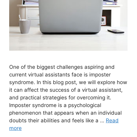
One of the biggest challenges aspiring and
current virtual assistants face is imposter
syndrome. In this blog post, we will explore how
it can affect the success of a virtual assistant,
and practical strategies for overcoming it.
Imposter syndrome is a psychological
phenomenon that appears when an individual
doubts their abilities and feels like a …
Read
more