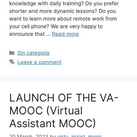
knowledge with daily training? Do you prefer
shorter and more dynamic lessons? Do you
want to learn more about remote work from
your cell phone? We are very happy to
announce that …
Read more
Categories
Sin categoría
Leave a comment
LAUNCH OF THE VA-
MOOC (Virtual
Assistant MOOC)
20 March, 2023
by
virtu_assist_mooc