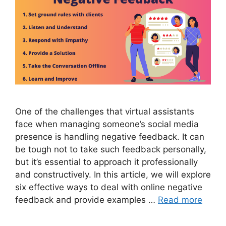
One of the challenges that virtual assistants
face when managing someone’s social media
presence is handling negative feedback. It can
be tough not to take such feedback personally,
but it’s essential to approach it professionally
and constructively. In this article, we will explore
six effective ways to deal with online negative
feedback and provide examples …
Read more