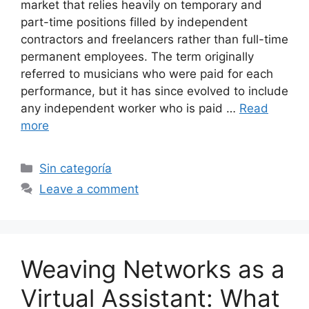
market that relies heavily on temporary and
part-time positions filled by independent
contractors and freelancers rather than full-time
permanent employees. The term originally
referred to musicians who were paid for each
performance, but it has since evolved to include
any independent worker who is paid …
Read
more
Categories
Sin categoría
Leave a comment
Weaving Networks as a
Virtual Assistant: What