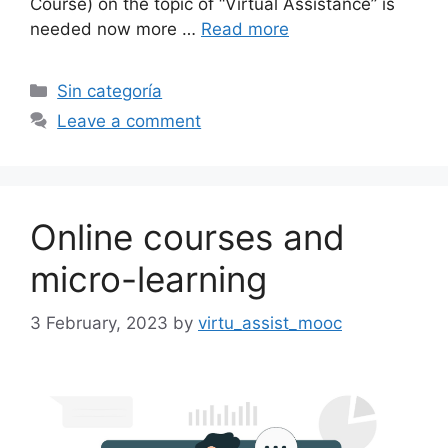
Course) on the topic of “Virtual Assistance” is
needed now more …
Read more
Categories
Sin categoría
Leave a comment
Online courses and
micro-learning
3 February, 2023
by
virtu_assist_mooc