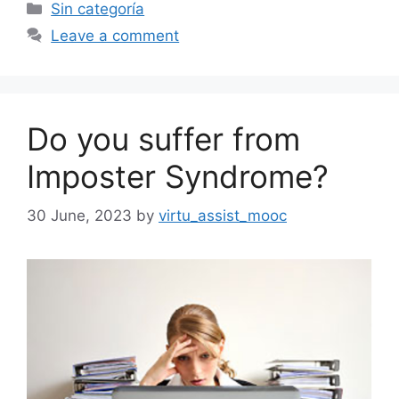
Categories
Sin categoría
Leave a comment
Do you suffer from
Imposter Syndrome?
30 June, 2023
by
virtu_assist_mooc