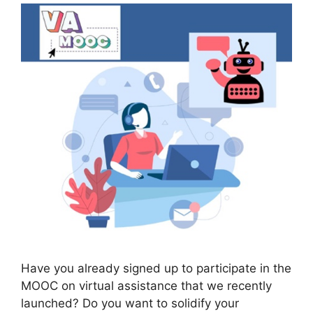
Have you already signed up to participate in the
MOOC on virtual assistance that we recently
launched? Do you want to solidify your