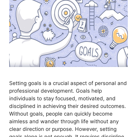
Setting goals is a crucial aspect of personal and
professional development. Goals help
individuals to stay focused, motivated, and
disciplined in achieving their desired outcomes.
Without goals, people can quickly become
aimless and wander through life without any
clear direction or purpose. However, setting
goals alone is not enough. It requires discipline