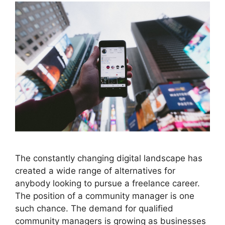
The constantly changing digital landscape has
created a wide range of alternatives for
anybody looking to pursue a freelance career.
The position of a community manager is one
such chance. The demand for qualified
community managers is growing as businesses