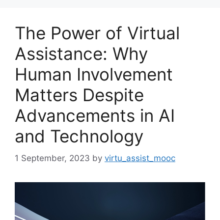
The Power of Virtual
Assistance: Why
Human Involvement
Matters Despite
Advancements in AI
and Technology
1 September, 2023
by
virtu_assist_mooc