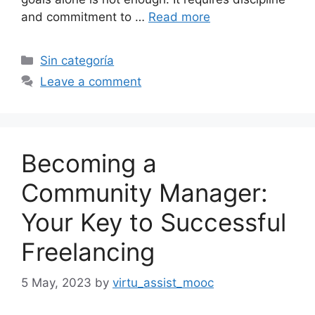
and commitment to …
Read more
Categories
Sin categoría
Leave a comment
Becoming a
Community Manager:
Your Key to Successful
Freelancing
5 May, 2023
by
virtu_assist_mooc