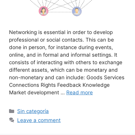
Networking is essential in order to develop
professional or social contacts. This can be
done in person, for instance during events,
online, and in formal and informal settings. It
consists of interacting with others to exchange
different assets, which can be monetary and
non-monetary and can include: Goods Services
Connections Rights Feedback Knowledge
Market development …
Read more
Categories
Sin categoría
Leave a comment