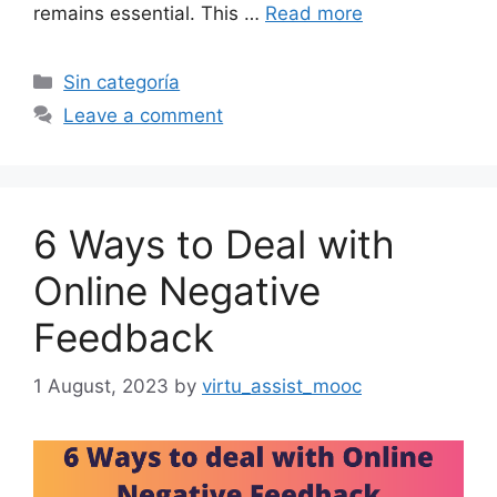
remains essential. This …
Read more
Categories
Sin categoría
Leave a comment
6 Ways to Deal with
Online Negative
Feedback
1 August, 2023
by
virtu_assist_mooc