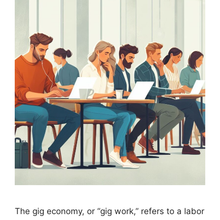
The gig economy, or “gig work,” refers to a labor