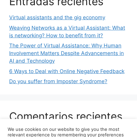
Entradas recientes
Virtual assistants and the gig economy
Weaving Networks as a Virtual Assistant: What
is networking? How to benefit from it?
The Power of Virtual Assistance: Why Human
Involvement Matters Despite Advancements in
AI and Technology
6 Ways to Deal with Online Negative Feedback
Do you suffer from Imposter Syndrome?
Comentarios recientes
We use cookies on our website to give you the most
No comments to show.
relevant experience by remembering your preferences