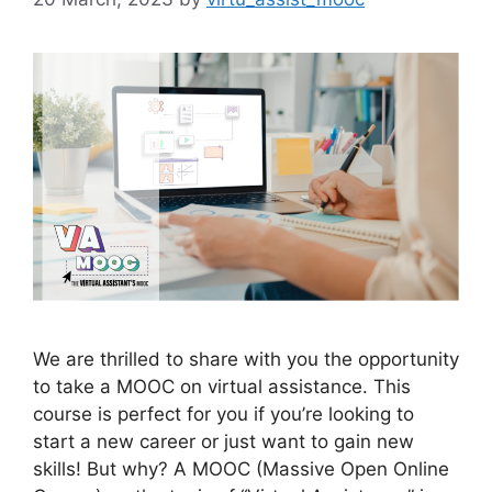
We are thrilled to share with you the opportunity
to take a MOOC on virtual assistance. This
course is perfect for you if you’re looking to
start a new career or just want to gain new
skills! But why? A MOOC (Massive Open Online