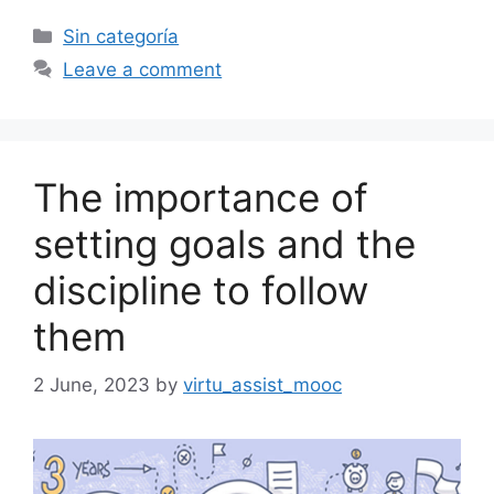
Categories
Sin categoría
Leave a comment
The importance of
setting goals and the
discipline to follow
them
2 June, 2023
by
virtu_assist_mooc