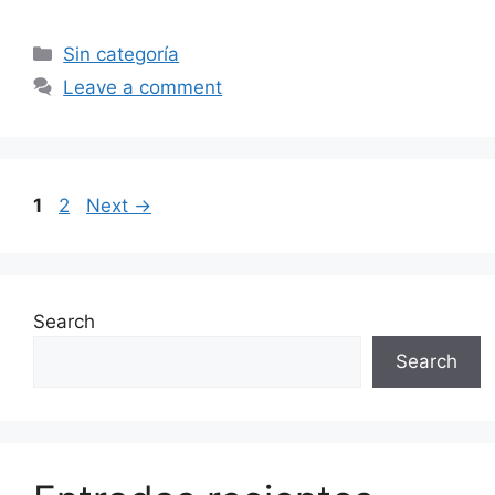
Categories
Sin categoría
Leave a comment
Page
Page
1
2
Next
→
Search
Search