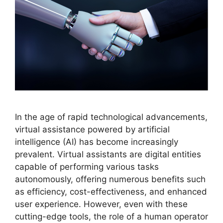
In the age of rapid technological advancements,
virtual assistance powered by artificial
intelligence (AI) has become increasingly
prevalent. Virtual assistants are digital entities
capable of performing various tasks
autonomously, offering numerous benefits such
as efficiency, cost-effectiveness, and enhanced
user experience. However, even with these
cutting-edge tools, the role of a human operator